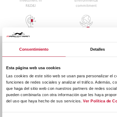
Investment in
Environmental
R&D&I
commitment
Consentimiento
Detalles
Ctra. Nac. 232 km. 271,100 50690 Pedrola,
ZARAGOZA
Ver mapa
(+34) 976 619 001
Esta página web usa cookies
Las cookies de este sitio web se usan para personalizar el c
marcotran@marcotran.com
funciones de redes sociales y analizar el tráfico. Además, 
que haga del sitio web con nuestros partners de redes social
pueden combinarla con otra información que les haya proporc
del uso que haya hecho de sus servicios.
Ver Política de C