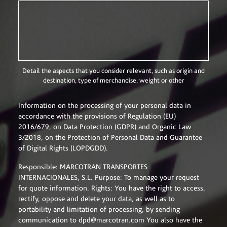
Detail the aspects that you consider relevant, such as origin and
destination, type of merchandise, weight or other
Information on the processing of your personal data in
accordance with the provisions of Regulation (EU)
2016/679, on Data Protection (GDPR) and Organic Law
3/2018, on the Protection of Personal Data and Guarantee
of Digital Rights (LOPDGDD).
Responsible:
MARCOTRAN TRANSPORTES
INTERNACIONALES, S.L. Purpose: To manage your request
for quote information. Rights: You have the right to access,
rectify, oppose and delete your data, as well as to
portability and limitation of processing, by sending
communication to dpd@marcotran.com You also have the