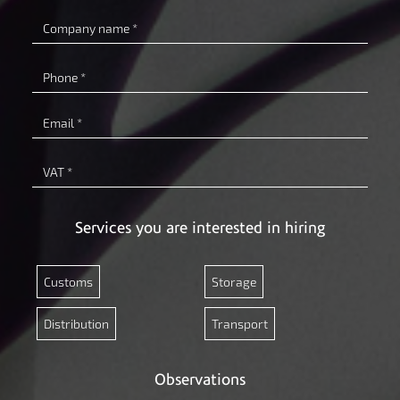
Company
name
Phone
Email
VAT
Services you are interested in hiring
Customs
Storage
Distribution
Transport
Observations