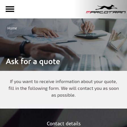
Home
Ask for a quote
If you want to receive information about your quote,
fill in the following form. We will contact you as soon
as possible.
Contact details