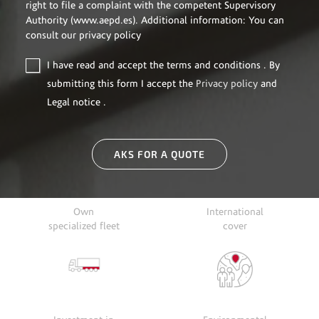
right to file a complaint with the competent Supervisory
Authority (www.aepd.es). Additional information: You can
consult our privacy policy
I have read and accept the
terms and conditions
. By
submitting this form I accept the
Privacy policy
and
Legal notice
.
AKS FOR A QUOTE
Own
International
specialized fleet
cover